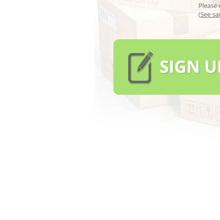
Please 
(
See sa