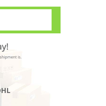
 shipment is.
DHL