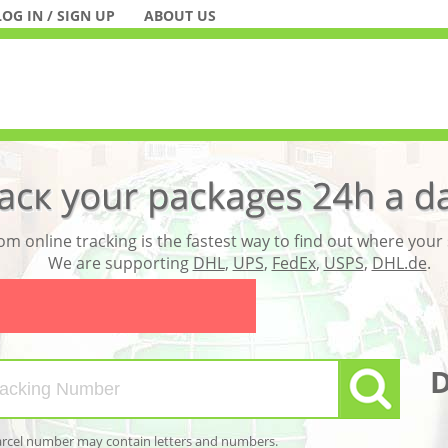
LOG IN / SIGN UP
ABOUT US
m online tracking is the fastest way to find out where your
We are supporting
DHL
,
UPS
,
FedEx
,
USPS
,
DHL.de
.
arcel number may contain letters and numbers.