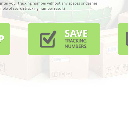
enter your tracking number without any spaces or dashes.
mple of search tracking number result
)