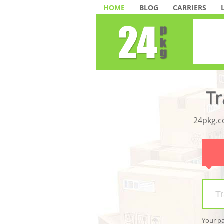
HOME
BLOG
CARRIERS
24pkg.co
Your p